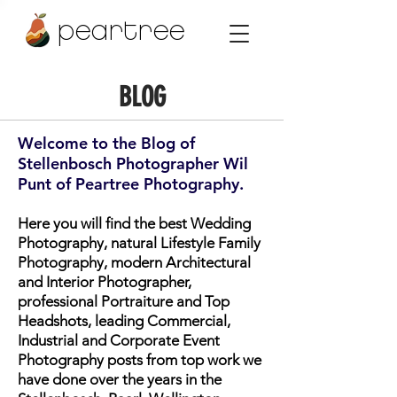
peartree
BLOG
Welcome to the Blog of
Stellenbosch Photographer Wil
Punt of Peartree Photography.
Here you will find the best Wedding
Photography, natural Lifestyle Family
Photography, modern Architectural
and Interior Photographer,
professional Portraiture and Top
Headshots, leading Commercial,
Industrial and Corporate Event
Photography posts from top work we
have done over the years in the