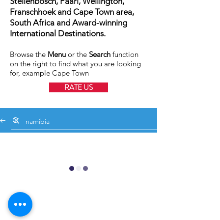
Stellenbosch, Paarl, Wellington,
Franschhoek and Cape Town area,
South Africa and Award-winning
International Destinations.
Browse the
Menu
or the
Search
function
on the right to find what you are looking
for, example Cape Town
RATE US