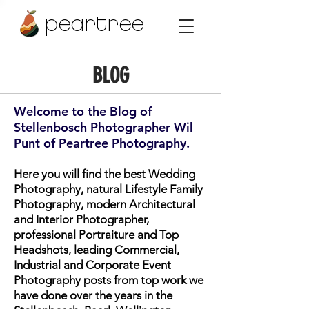
peartree
BLOG
Welcome to the Blog of
Stellenbosch Photographer Wil
Punt of Peartree Photography.
Here you will find the best Wedding
Photography, natural Lifestyle Family
Photography, modern Architectural
and Interior Photographer,
professional Portraiture and Top
Headshots, leading Commercial,
Industrial and Corporate Event
Photography posts from top work we
have done over the years in the