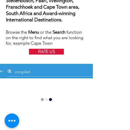
Stellenbosch, Paarl, Wellington,
Franschhoek and Cape Town area,
South Africa and Award-winning
International Destinations.
Browse the
Menu
or the
Search
function
on the right to find what you are looking
for, example Cape Town
RATE US