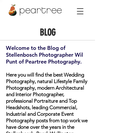
peartree
BLOG
Welcome to the Blog of
Stellenbosch Photographer Wil
Punt of Peartree Photography.
Here you will find the best Wedding
Photography, natural Lifestyle Family
Photography, modern Architectural
and Interior Photographer,
professional Portraiture and Top
Headshots, leading Commercial,
Industrial and Corporate Event
Photography posts from top work we
have done over the years in the