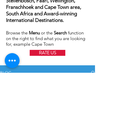
Stellenbosch, Paarl, Wellington,
Franschhoek and Cape Town area,
South Africa and Award-winning
International Destinations.
Browse the
Menu
or the
Search
function
on the right to find what you are looking
for, example Cape Town
RATE US
BLOG
All Posts
All Posts
Struisbaai Fotograaf
Weddings
Oct 27, 2020
1 min read
Family
Shoots
International