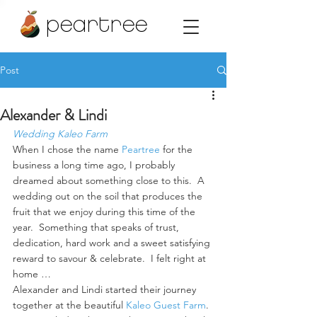
peartree
Post
Alexander & Lindi
Wedding Kaleo Farm
When I chose the name 
Peartree 
for the 
business a long time ago, I probably 
dreamed about something close to this.  A 
wedding out on the soil that produces the 
fruit that we enjoy during this time of the 
year.  Something that speaks of trust, 
dedication, hard work and a sweet satisfying 
reward to savour & celebrate.  I felt right at 
home …
Alexander and Lindi started their journey 
together at the beautiful 
Kaleo Guest Farm
. 