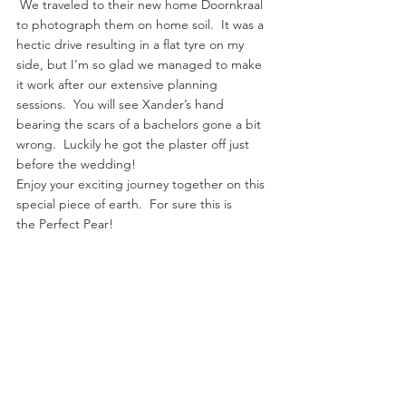
 We traveled to their new home Doornkraal 
to photograph them on home soil.  It was a 
hectic drive resulting in a flat tyre on my 
side, but I’m so glad we managed to make 
it work after our extensive planning 
sessions.  You will see Xander’s hand 
bearing the scars of a bachelors gone a bit 
wrong.  Luckily he got the plaster off just 
before the wedding!
Enjoy your exciting journey together on this 
special piece of earth.  For sure this is 
the Perfect Pear!