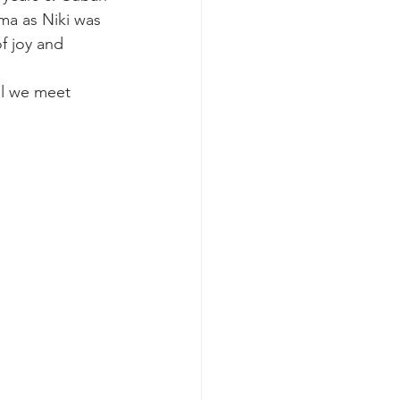
ma as Niki was 
of joy and 
ll we meet 