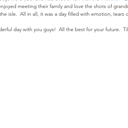
 enjoyed meeting their family and love the shots of grand
 isle.  All in all, it was a day filled with emotion, tears 
rful day with you guys!  All the best for your future.  Ti