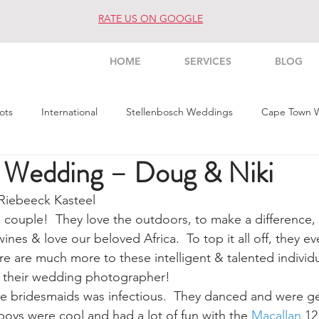
RATE US ON GOOGLE
HOME
SERVICES
BLOG
ots
International
Stellenbosch Weddings
Cape Town 
x Wedding – Doug & Niki
s Weddings
Architecture
Interior
Commercial
Pe
Riebeeck Kasteel
 couple!  They love the outdoors, to make a difference, t
es & love our beloved Africa.  To top it all off, they ev
re are much more to these intelligent & talented individu
h their wedding photographer!
he bridesmaids was infectious.  They danced and were g
e boys were cool and had a lot of fun with the 
Macallan
 12