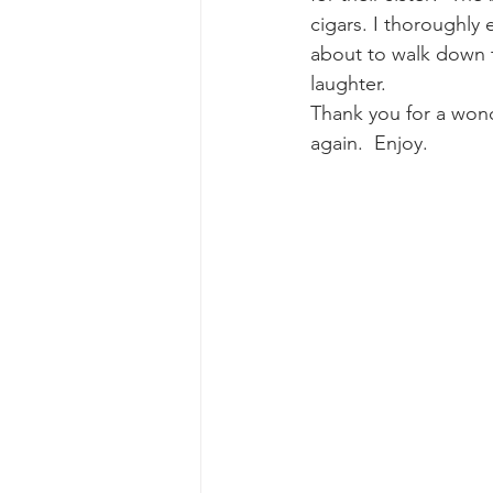
cigars. I thoroughly
about to walk down the
laughter.
Thank you for a wonde
again.  Enjoy.