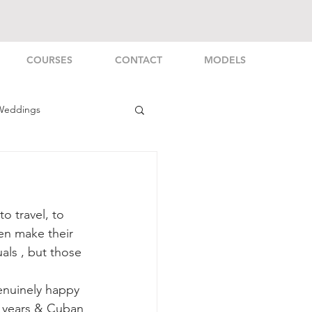
COURSES
CONTACT
MODELS
Weddings
rsonal
o travel, to 
en make their 
als , but those 
enuinely happy 
 years & Cuban 