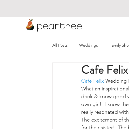
peartree
All Posts
Weddings
Family Sho
Cafe Feli
Namibia Weddings
Wineland
Cafe Felix
 Wedding 
What an inspirational
drink & know good win
own gin!  I know the
really resonated wit
The excitement of t
for their sister!  Th