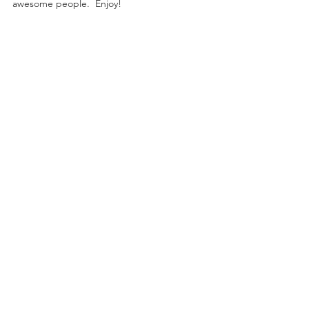
awesome people.  Enjoy!