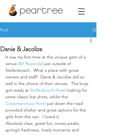
peartree
Post
Danie & Jacolize
It was my first time at the unique gem of a 
venue 
401 Rozendal
 just outside of 
Stellenbosch.  What a place with great 
owners and staff!  Danie & Jacolize did so 
well in the choice of their venues.  The boys 
got ready at 
Stellenbosch Hotel
 making for 
some classic bar shots, whilst the 
Coopmanshuijs Hotel
 just down the road 
provided shelter and great options for the 
girls from the rain.  I loved it.
Absolute class, great fun, snowy peaks, 
spring’s freshness, lovely moments and 