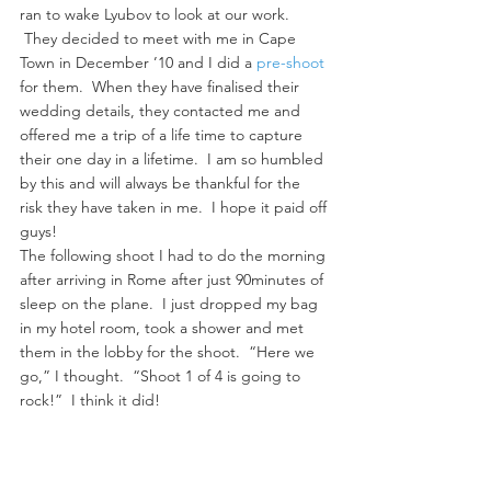
ran to wake Lyubov to look at our work. 
 They decided to meet with me in Cape 
Town in December ’10 and I did a 
pre-shoot
for them.  When they have finalised their 
wedding details, they contacted me and 
offered me a trip of a life time to capture 
their one day in a lifetime.  I am so humbled 
by this and will always be thankful for the 
risk they have taken in me.  I hope it paid off 
guys!
The following shoot I had to do the morning 
after arriving in Rome after just 90minutes of 
sleep on the plane.  I just dropped my bag 
in my hotel room, took a shower and met 
them in the lobby for the shoot.  “Here we 
go,” I thought.  “Shoot 1 of 4 is going to 
rock!”  I think it did!