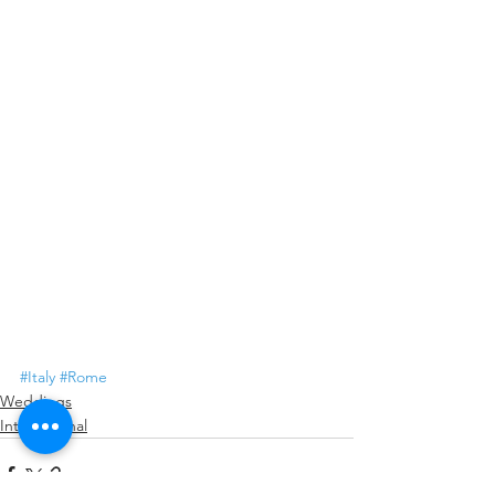
#Italy
#Rome
Weddings
International