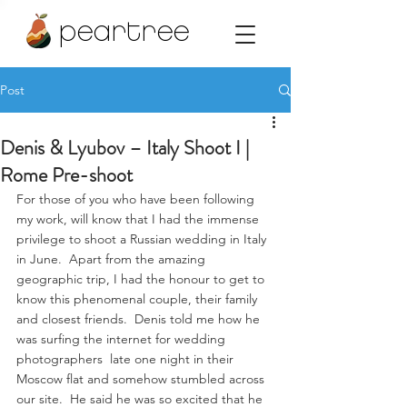
peartree
Post
Denis & Lyubov – Italy Shoot I |
Rome Pre-shoot
For those of you who have been following 
my work, will know that I had the immense 
privilege to shoot a Russian wedding in Italy 
in June.  Apart from the amazing 
geographic trip, I had the honour to get to 
know this phenomenal couple, their family 
and closest friends.  Denis told me how he 
was surfing the internet for wedding 
photographers  late one night in their 
Moscow flat and somehow stumbled across 
our site.  He said he was so excited that he 