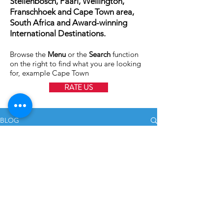
Stellenbosch, Paarl, Wellington,
Franschhoek and Cape Town area,
South Africa and Award-winning
International Destinations.
Browse the
Menu
or the
Search
function
on the right to find what you are looking
for, example Cape Town
RATE US
BLOG
All Posts
All Posts
Stellenbosch Wedding
Zorgvliet Wine Estate
Weddings
Family
Jan 23, 2018
2 min read
Shoots
International