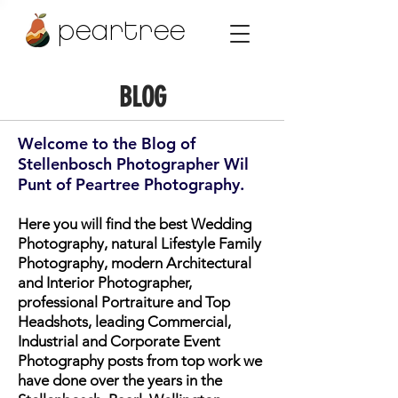
peartree
BLOG
Welcome to the Blog of
Stellenbosch Photographer Wil
Punt of Peartree Photography.
Here you will find the best Wedding
Photography, natural Lifestyle Family
Photography, modern Architectural
and Interior Photographer,
professional Portraiture and Top
Headshots, leading Commercial,
Industrial and Corporate Event
Photography posts from top work we
have done over the years in the