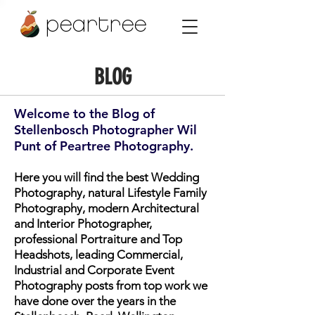
peartree
BLOG
Welcome to the Blog of
Stellenbosch Photographer Wil
Punt of Peartree Photography.
Here you will find the best Wedding
Photography, natural Lifestyle Family
Photography, modern Architectural
and Interior Photographer,
professional Portraiture and Top
Headshots, leading Commercial,
Industrial and Corporate Event
Photography posts from top work we
have done over the years in the