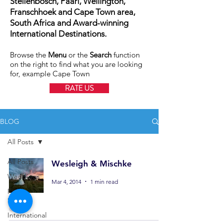
Stellenbosch, Paarl, Wellington,
Franschhoek and Cape Town area,
South Africa and Award-winning
International Destinations.
Browse the
Menu
or the
Search
function
on the right to find what you are looking
for, example Cape Town
RATE US
BLOG
All Posts
All Posts
Wesleigh & Mischke
Weddings
Mar 4, 2014
1 min read
Family
Shoots
International