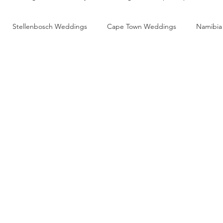
Stellenbosch Weddings
Cape Town Weddings
Namibia