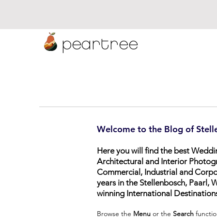
peartree
Welcome to the Blog of Stell
Here you will find the best Wedd
Architectural and Interior Photog
Commercial, Industrial and Corp
years in the Stellenbosch, Paarl
winning International Destination
Browse the
Menu
or the
Search
functio