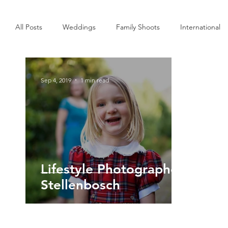
All Posts
Weddings
Family Shoots
International
Interior
Commercial
Personal
Sep 4, 2019
1 min read
Lifestyle Photographer
Stellenbosch