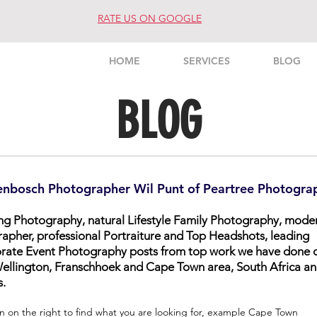
RATE US ON GOOGLE
HOME
SERVICES
BLOG
BLOG
enbosch Photographer Wil Punt of Peartree Photogra
ing Photography, natural Lifestyle Family Photography, mode
rapher, professional Portraiture and Top Headshots, leading
orate Event Photography posts from top work we have done 
, Wellington, Franschhoek and Cape Town area, South Africa a
s.
n on the right to find what you are looking for, example Cape Town