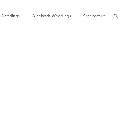
 Weddings
Winelands Weddings
Architecture