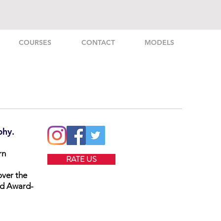
COURSES
CONTACT
MODELS
phy.
rn
RATE US
over the
nd Award-