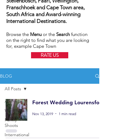
Stellenbosch, Paarl, Wellington,
Franschhoek and Cape Town area,
South Africa and Award-winning
International Destinations.
Browse the
Menu
or the
Search
function
on the right to find what you are looking
for, example Cape Town
RATE US
BLOG
All Posts
All Posts
Forest Wedding Lourensford
Weddings
Nov 13, 2019
1 min read
Family
Shoots
International