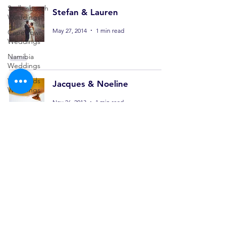
Stellenbosch
Stefan & Lauren
Weddings
May 27, 2014
1 min read
Cape Town
Weddings
Namibia
Weddings
Winelands
Jacques & Noeline
Weddings
Nov 26, 2013
1 min read
Architecture
Interior
Commercial
Personal
Jannes & Tronel
Sep 3, 2012
1 min read