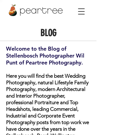
peartree
BLOG
Welcome to the Blog of
Stellenbosch Photographer Wil
Punt of Peartree Photography.
Here you will find the best Wedding
Photography, natural Lifestyle Family
Photography, modern Architectural
and Interior Photographer,
professional Portraiture and Top
Headshots, leading Commercial,
Industrial and Corporate Event
Photography posts from top work we
have done over the years in the