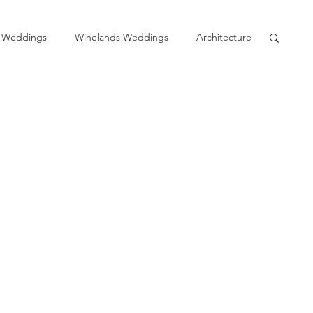
 Weddings
Winelands Weddings
Architecture