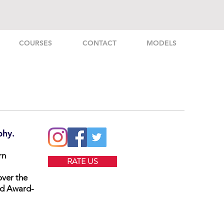
COURSES
CONTACT
MODELS
phy.
rn
RATE US
over the
nd Award-