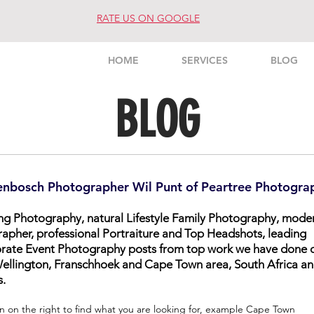
RATE US ON GOOGLE
HOME
SERVICES
BLOG
BLOG
enbosch Photographer Wil Punt of Peartree Photogra
ing Photography, natural Lifestyle Family Photography, mode
rapher, professional Portraiture and Top Headshots, leading
orate Event Photography posts from top work we have done 
, Wellington, Franschhoek and Cape Town area, South Africa a
s.
n on the right to find what you are looking for, example Cape Town