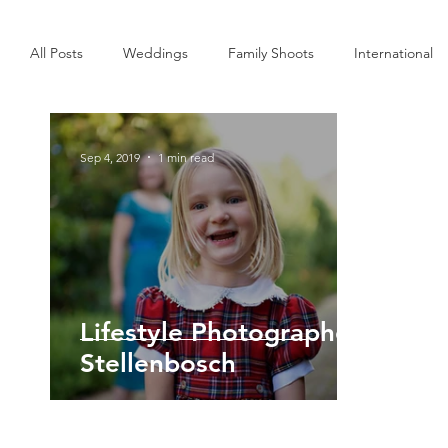
All Posts
Weddings
Family Shoots
International
Interior
Commercial
Personal
Sep 4, 2019
1 min read
Lifestyle Photographer
Stellenbosch