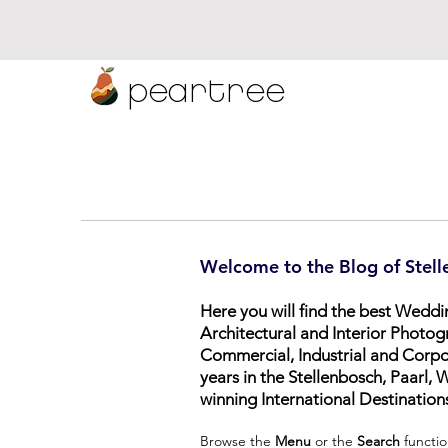
peartree
Welcome to the Blog of Stell
Here you will find the best Wedd
Architectural and Interior Photog
Commercial, Industrial and Corp
years in the Stellenbosch, Paarl
winning International Destination
Browse the
Menu
or the
Search
functio