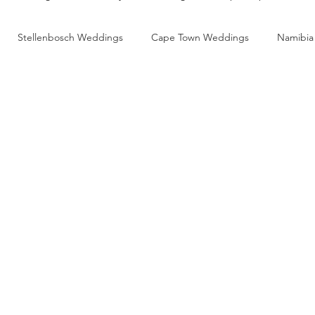
Stellenbosch Weddings
Cape Town Weddings
Namibia