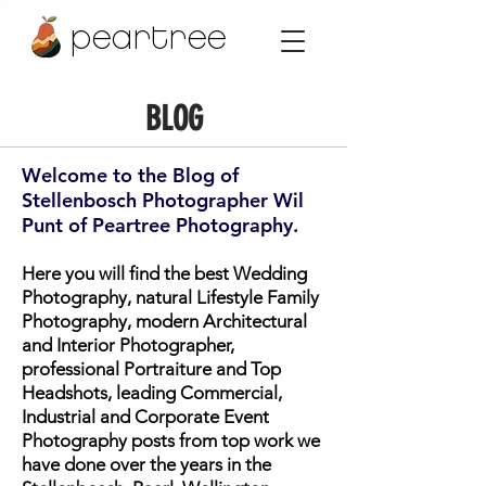
peartree
BLOG
Welcome to the Blog of
Stellenbosch Photographer Wil
Punt of Peartree Photography.
Here you will find the best Wedding
Photography, natural Lifestyle Family
Photography, modern Architectural
and Interior Photographer,
professional Portraiture and Top
Headshots, leading Commercial,
Industrial and Corporate Event
Photography posts from top work we
have done over the years in the