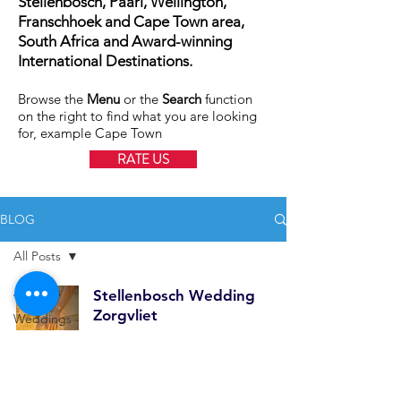
Stellenbosch, Paarl, Wellington,
Franschhoek and Cape Town area,
South Africa and Award-winning
International Destinations.
Browse the
Menu
or the
Search
function
on the right to find what you are looking
for, example Cape Town
RATE US
BLOG
All Posts
All Posts
Stellenbosch Wedding
Zorgvliet
Weddings
Family
Feb 24, 2025
1 min read
Shoots
International