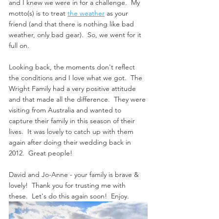
and I knew we were in for a challenge.  My 
motto(s) is to treat 
the weather
 as your 
friend (and that there is nothing like bad 
weather, only bad gear).  So, we went for it 
full on. 
Looking back, the moments don't reflect 
the conditions and I love what we got.  The 
Wright Family had a very positive attitude 
and that made all the difference.  They were 
visiting from Australia and wanted to 
capture their family in this season of their 
lives.  It was lovely to catch up with them 
again after doing their wedding back in 
2012.  Great people!
David and Jo-Anne - your family is brave & 
lovely!  Thank you for trusting me with 
these.  Let's do this again soon!  Enjoy.