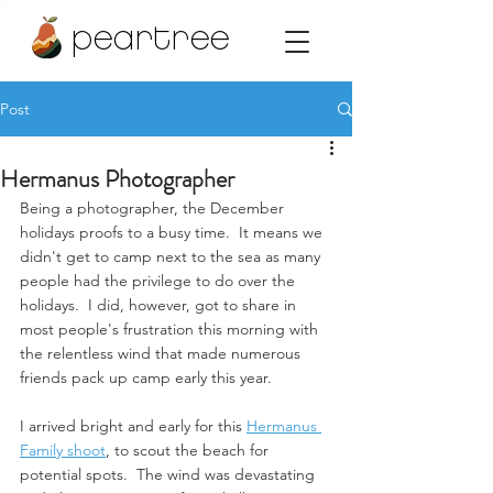
peartree
Post
Hermanus Photographer
Being a photographer, the December 
holidays proofs to a busy time.  It means we 
didn't get to camp next to the sea as many 
people had the privilege to do over the 
holidays.  I did, however, got to share in 
most people's frustration this morning with 
the relentless wind that made numerous 
friends pack up camp early this year. 
I arrived bright and early for this 
Hermanus 
Family shoot
, to scout the beach for 
potential spots.  The wind was devastating 