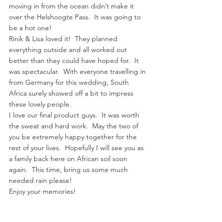
moving in from the ocean didn’t make it 
over the Helshoogte Pass.  It was going to 
be a hot one!
Rinik & Lisa loved it!  They planned 
everything outside and all worked out 
better than they could have hoped for.  It 
was spectacular.  With everyone travelling in 
from Germany for this wedding, South 
Africa surely showed off a bit to impress 
these lovely people.
I love our final product guys.  It was worth 
the sweat and hard work.  May the two of 
you be extremely happy together for the 
rest of your lives.  Hopefully I will see you as 
a family back here on African soil soon 
again.  This time, bring us some much 
needed rain please!
Enjoy your memories!