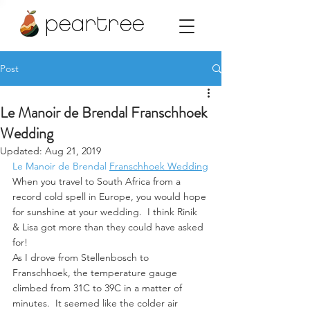
peartree
Post
Le Manoir de Brendal Franschhoek
Wedding
Updated:
Aug 21, 2019
Le Manoir de Brendal
Franschhoek Wedding
When you travel to South Africa from a 
record cold spell in Europe, you would hope 
for sunshine at your wedding.  I think Rinik 
& Lisa got more than they could have asked 
for!
As I drove from Stellenbosch to 
Franschhoek, the temperature gauge 
climbed from 31C to 39C in a matter of 
minutes.  It seemed like the colder air 