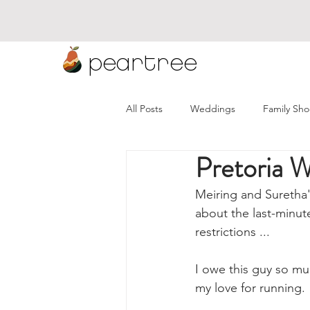
peartree
All Posts
Weddings
Family Sho
Pretoria 
Namibia Weddings
Wineland
Meiring and Suretha'
about the last-minut
restrictions ...
I owe this guy so mu
my love for running.