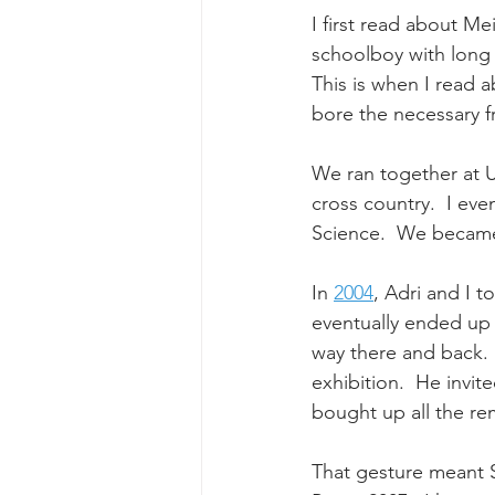
I first read about Mei
schoolboy with long 
This is when I read ab
bore the necessary fr
We ran together at U
cross country.  I eve
Science.  
We became
In 
2004
, Adri and I t
eventually ended up 
way there and back. 
exhibition.  He invite
bought up all the rem
That gesture meant 