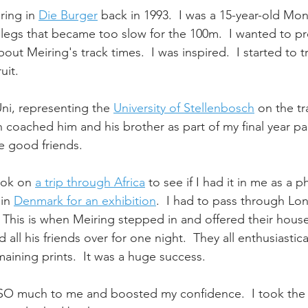
ring in 
Die Burger
 back in 1993.  I was a 15-year-old Mo
legs that became too slow for the 100m.  I wanted to pro
out Meiring's track times.  I was inspired.  I started to tra
uit.
ni, representing the 
University of Stellenbosch
 on the t
n coached him and his brother as part of my final year pa
 good friends. 
ook on 
a trip through Africa
 to see if I had it in me as a p
in 
Denmark for an exhibition
.  I had to pass through L
 This is when Meiring stepped in and offered their hous
d all his friends over for one night.  They all enthusiasti
aining prints.  It was a huge success.
SO much to me and boosted my confidence.  I took the 