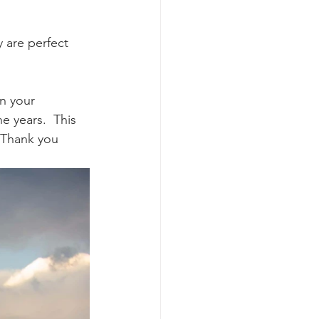
 are perfect 
n your 
 years.  This 
 Thank you 