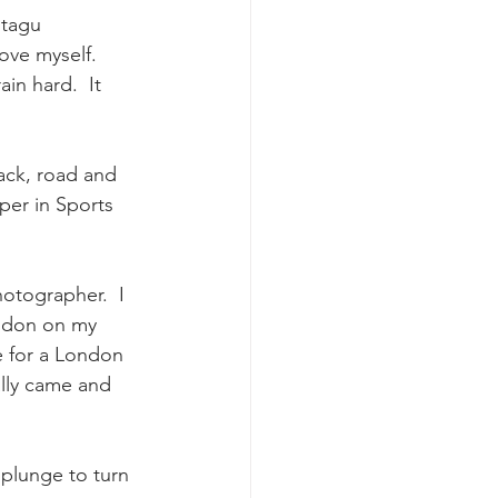
ntagu 
ve myself.   
in hard.  It 
rack, road and 
per in Sports 
hotographer.  I 
ondon on my 
e for a London 
cally came and 
plunge to turn 