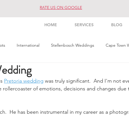
RATE US ON GOOGLE
HOME
SERVICES
BLOG
ots
International
Stellenbosch Weddings
Cape Town 
Wedding
s Weddings
Architecture
Interior
Commercial
Pe
s 
Pretoria wedding
 was truly significant.  And I'm not ev
e rollercoaster of emotions, decisions and changes due 
ch.  He has been instrumental in my career as a photogr