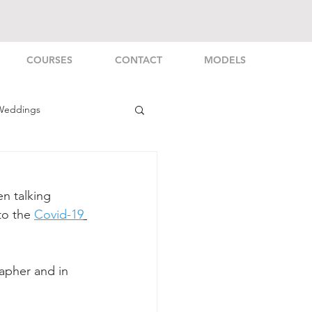
COURSES
CONTACT
MODELS
Weddings
rsonal
en talking 
to the 
Covid-19
apher and in 