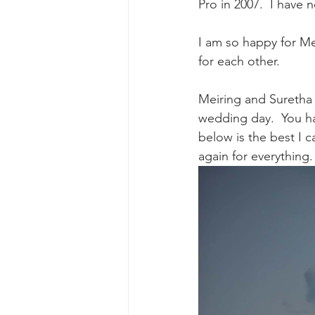
Pro in 2007.  I have 
I am so happy for Me
for each other.  
Meiring and Suretha 
wedding day.  You ha
below is the best I 
again for everything.