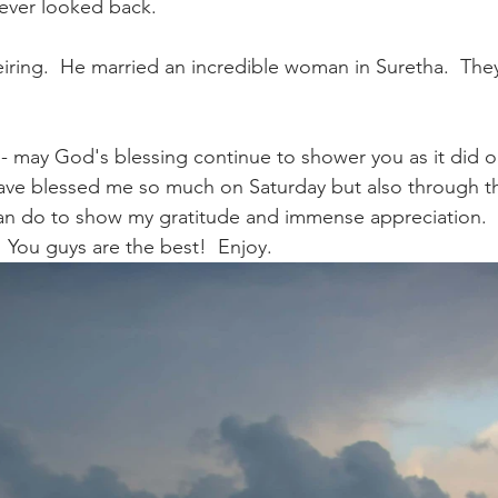
never looked back.
iring.  He married an incredible woman in Suretha.  They
- may God's blessing continue to shower you as it did o
ve blessed me so much on Saturday but also through the
can do to show my gratitude and immense appreciation. 
  You guys are the best!  Enjoy.