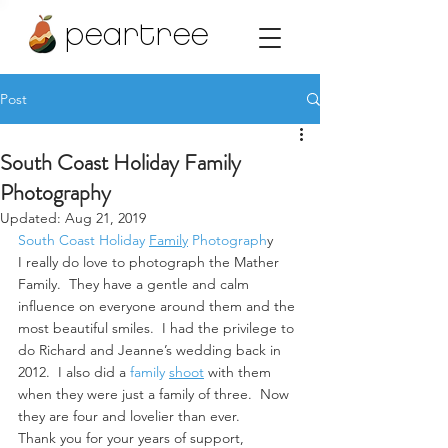
peartree
Post
South Coast Holiday Family
Photography
Updated:
Aug 21, 2019
South Coast Holiday
Family
 Photograph
y
I really do love to photograph the Mather 
Family.  They have a gentle and calm 
influence on everyone around them and the 
most beautiful smiles.  I had the privilege to 
do Richard and Jeanne’s wedding back in 
2012.  I also did a 
family 
shoot
 with them 
when they were just a family of three.  Now 
they are four and lovelier than ever.
Thank you for your years of support, 