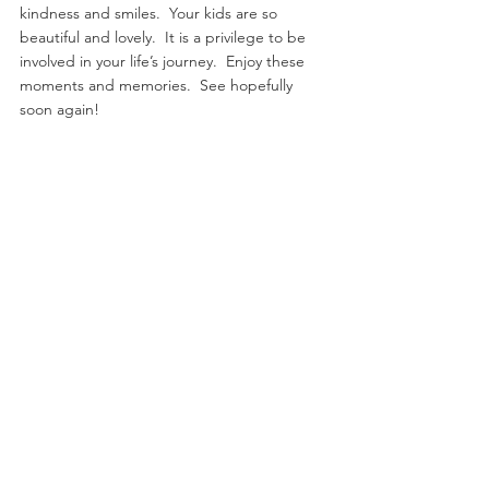
kindness and smiles.  Your kids are so 
beautiful and lovely.  It is a privilege to be 
involved in your life’s journey.  Enjoy these 
moments and memories.  See hopefully 
soon again!