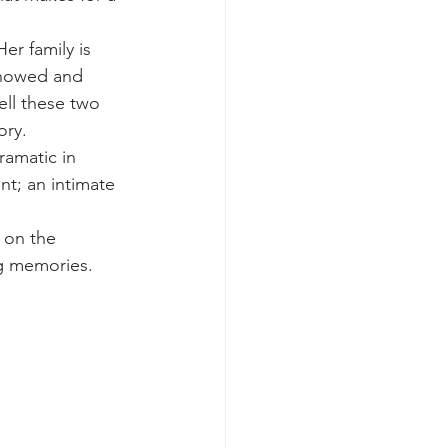
er family is 
 showed and 
ell these two 
ory.
ramatic in 
t; an intimate 
 on the 
ng memories. 