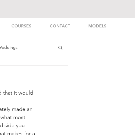
COURSES
CONTACT
MODELS
Weddings
rsonal
that it would 
ately made an 
y what most 
d side you 
hat makes for a 