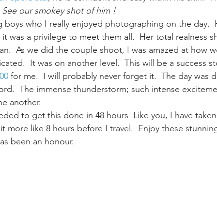
 
See our smokey shot of him !
g boys who I really enjoyed photographing on the day.  H
 it was a privilege to meet them all.  Her total realness
 man.  As we did the couple shoot, I was amazed at how w
ted.  It was on another level.  This will be a success st
00
 for me.  I will probably never forget it.  The day was d
ord.  The immense thunderstorm; such intense excitemen
ne another.
eded to get this done in 48 hours  Like you, I have taken
t more like 8 hours before I travel.  Enjoy these stunni
 has been an honour.