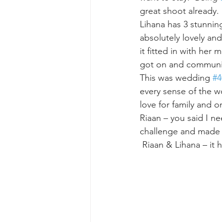
great shoot already. 
Lihana has 3 stunnin
absolutely lovely and
it fitted in with her
got on and communica
This was wedding 
#4
every sense of the w
love for family and o
Riaan – you said I ne
challenge and made i
 Riaan & Lihana – it