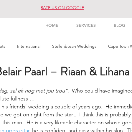
RATE US ON GOOGLE
HOME
SERVICES
BLOG
ots
International
Stellenbosch Weddings
Cape Town 
lair Paarl – Riaan & Lihana
s Weddings
Architecture
Interior
Commercial
Pe
ag, sal ek nog met jou trou”.
  Who could have imagined 
lute fullness …
f his friends’ wedding a couple of years ago.  He immedi
we got on right from the start.  I think this is probabl
t this man.  He is a very likeable character on whose goo
an opera star
, he is confident and easy within his skin.  T