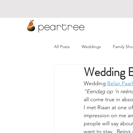
peartree
All Posts
Weddings
Family Sho
Wedding Be
Namibia Weddings
Wineland
Wedding 
Belair
Paarl
“Eendag op ‘n reënd
all come true in abso
I met Riaan at one o
impression on me and 
people will say abou
want to stay.  Being 