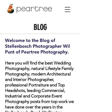
peartree
BLOG
Welcome to the Blog of
Stellenbosch Photographer Wil
Punt of Peartree Photography.
Here you will find the best Wedding
Photography, natural Lifestyle Family
Photography, modern Architectural
and Interior Photographer,
professional Portraiture and Top
Headshots, leading Commercial,
Industrial and Corporate Event
Photography posts from top work we
have done over the years in the