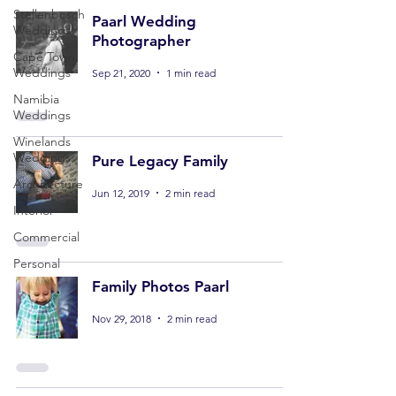
Stellenbosch
Paarl Wedding
Weddings
Photographer
Cape Town
Weddings
Sep 21, 2020
1 min read
Namibia
Weddings
Winelands
Weddings
Pure Legacy Family
Architecture
Jun 12, 2019
2 min read
Interior
Commercial
Personal
Family Photos Paarl
Nov 29, 2018
2 min read