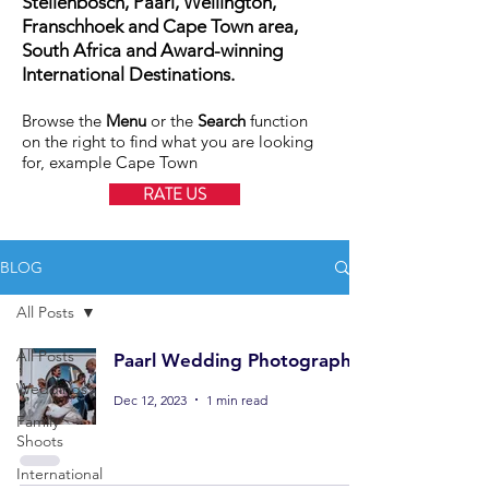
Stellenbosch, Paarl, Wellington,
Franschhoek and Cape Town area,
South Africa and Award-winning
International Destinations.
Browse the
Menu
or the
Search
function
on the right to find what you are looking
for, example Cape Town
RATE US
BLOG
All Posts
All Posts
Paarl Wedding Photography
Weddings
Dec 12, 2023
1 min read
Family
Shoots
International