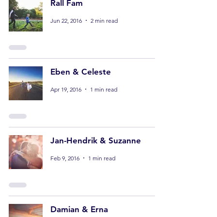
Rall Fam
Jun 22, 2016
2 min read
Eben & Celeste
Apr 19, 2016
1 min read
Jan-Hendrik & Suzanne
Feb 9, 2016
1 min read
Damian & Erna