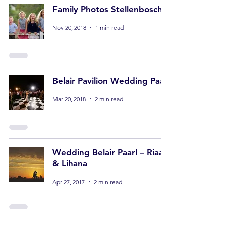
Family Photos Stellenbosch
Nov 20, 2018
1 min read
Belair Pavilion Wedding Paarl
Mar 20, 2018
2 min read
Wedding Belair Paarl – Riaan
& Lihana
Apr 27, 2017
2 min read