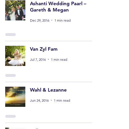
Ashanti Wedding Paarl –
Gareth & Megan
Dec 29, 2016
1 min read
Van Zyl Fam
Jul 7, 2016
1 min read
Wahl & Lezanne
Jun 24, 2016
1 min read