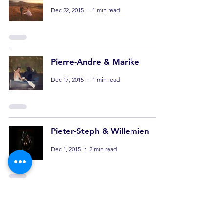
Dec 22, 2015
1 min read
Pierre-Andre & Marike
Dec 17, 2015
1 min read
Pieter-Steph & Willemien
Dec 1, 2015
2 min read
Clinton & Carmen
Nov 24, 2015
1 min read