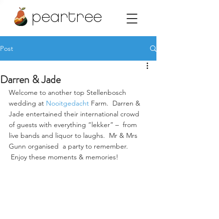
peartree
Post
Darren & Jade
Welcome to another top Stellenbosch 
wedding at 
Nooitgedacht
 Farm.  Darren & 
Jade entertained their international crowd 
of guests with everything “lekker” –  from 
live bands and liquor to laughs.  Mr & Mrs 
Gunn organised  a party to remember. 
 Enjoy these moments & memories!