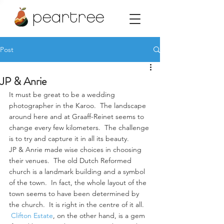
peartree
Post
JP & Anrie
It must be great to be a wedding 
photographer in the Karoo.  The landscape 
around here and at Graaff-Reinet seems to 
change every few kilometers.  The challenge 
is to try and capture it in all its beauty.
JP & Anrie made wise choices in choosing 
their venues.  The old Dutch Reformed 
church is a landmark building and a symbol 
of the town.  In fact, the whole layout of the 
town seems to have been determined by 
the church.  It is right in the centre of it all. 
Clifton Estate
, on the other hand, is a gem 