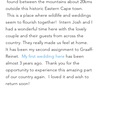
 found between the mountains about 20kms 
outside this historic Eastern Cape town. 
 This is a place where wildlife and weddings 
seem to flourish together!  Intern Josh and I 
had a wonderful time here with the lovely 
couple and their guests from across the 
country. They really made us feel at home.
It has been my second assignment to Graaff-
Reinet.  
My first wedding here
 has been 
almost 3 years ago.  Thank you for the 
opportunity to experience this amazing part 
of our country again.  I loved it and wish to 
return soon!