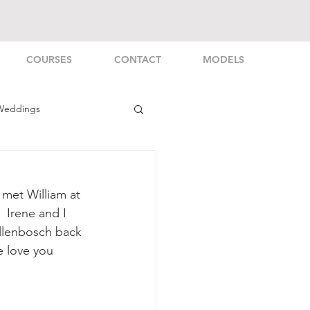
COURSES
CONTACT
MODELS
Weddings
rsonal
 met William at 
 Irene and I 
llenbosch back 
e love you 