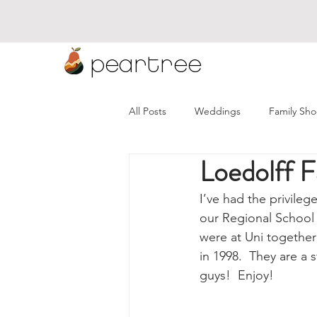
peartree
All Posts
Weddings
Family Sho
Loedolff 
Namibia Weddings
Wineland
I’ve had the privileg
our Regional School
were at Uni together
in 1998.  They are a 
guys!  Enjoy!