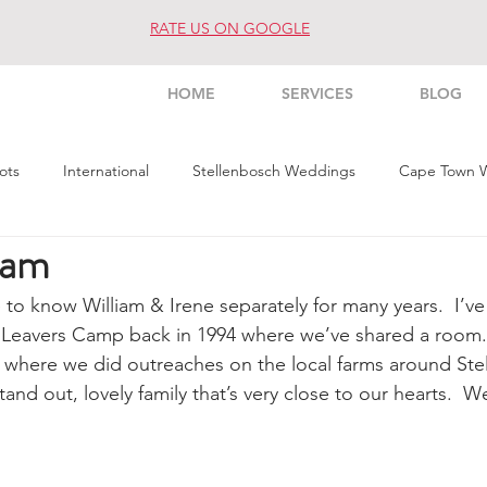
RATE US ON GOOGLE
HOME
SERVICES
BLOG
ots
International
Stellenbosch Weddings
Cape Town 
Fam
s Weddings
Architecture
Interior
Commercial
Pe
e to know William & Irene separately for many years.  I’ve
 Leavers Camp back in 1994 where we’ve shared a room. 
 where we did outreaches on the local farms around Ste
stand out, lovely family that’s very close to our hearts.  W