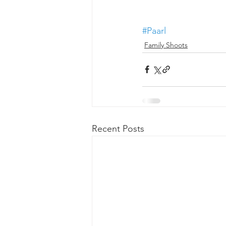
#Paarl
Family Shoots
Recent Posts