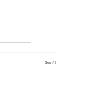
See All