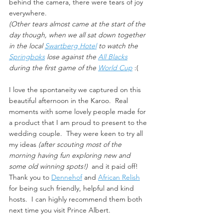
behind the camera, there were tears of joy 
everywhere.  
(Other tears almost came at the start of the 
day though, when we all sat down together 
in the local 
Swartberg Hotel
 to watch the 
Springboks
 lose against the 
All Blacks
during the first game of the 
World Cup
:(
I love the spontaneity we captured on this 
beautiful afternoon in the Karoo.  Real 
moments with some lovely people made for 
a product that I am proud to present to the 
wedding couple.  They were keen to try all 
my ideas 
(after scouting most of the 
morning having fun exploring new and 
some old winning spots!)
  and it paid off!  
Thank you to 
Dennehof
 and 
African Relish
for being such friendly, helpful and kind 
hosts.  I can highly recommend them both 
next time you visit Prince Albert.