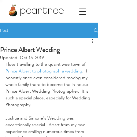
peartree
Post
Prince Albert Wedding
Updated:
Oct 15, 2019
I love travelling to the quaint wee town of 
Prince Albert to photograph a wedding
.  I 
honestly once even considered moving my 
whole family there to become the in-house 
Prince Albert Wedding Photographer.  It is 
such a special place, especially for Wedding 
Photography.  
Joshua and Simone's Wedding was 
exceptionally special.  Apart from my own 
experience smiling numerous times from 