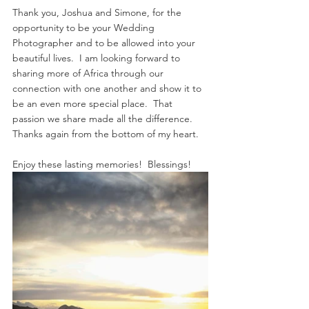
Thank you, Joshua and Simone, for the 
opportunity to be your Wedding 
Photographer and to be allowed into your 
beautiful lives.  I am looking forward to 
sharing more of Africa through our 
connection with one another and show it to 
be an even more special place.  That 
passion we share made all the difference.  
Thanks again from the bottom of my heart.
Enjoy these lasting memories!  Blessings! 