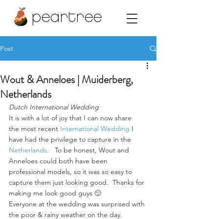
peartree
Post
Wout & Anneloes | Muiderberg,
Netherlands
Dutch International Wedding
It is with a lot of joy that I can now share 
the most recent 
International Wedding
 I 
have had the privilege to capture in the 
Netherlands
.   To be honest, Wout and 
Anneloes could both have been 
professional models, so it was so easy to 
capture them just looking good.  Thanks for 
making me look good guys 🙂
Everyone at the wedding was surprised with 
the poor & rainy weather on the day. 