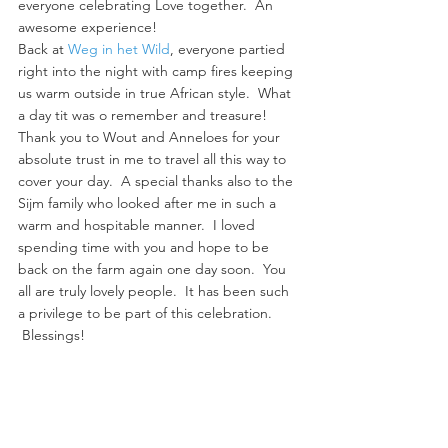
everyone celebrating Love together.  An 
awesome experience!
Back at 
Weg in het Wild
, everyone partied 
right into the night with camp fires keeping 
us warm outside in true African style.  What 
a day tit was o remember and treasure!
Thank you to Wout and Anneloes for your 
absolute trust in me to travel all this way to 
cover your day.  A special thanks also to the 
Sijm family who looked after me in such a 
warm and hospitable manner.  I loved 
spending time with you and hope to be 
back on the farm again one day soon.  You 
all are truly lovely people.  It has been such 
a privilege to be part of this celebration. 
 Blessings!