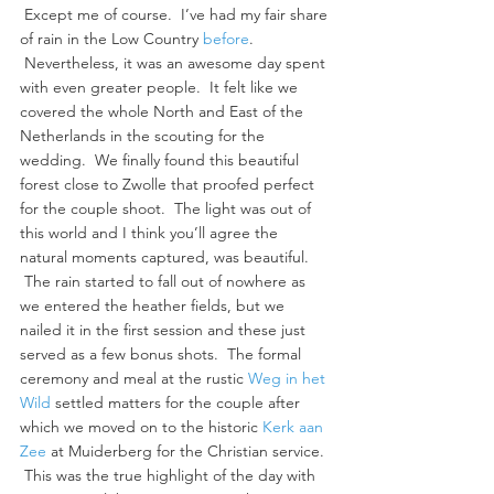
 Except me of course.  I’ve had my fair share 
of rain in the Low Country 
before
. 
 Nevertheless, it was an awesome day spent 
with even greater people.  It felt like we 
covered the whole North and East of the 
Netherlands in the scouting for the 
wedding.  We finally found this beautiful 
forest close to Zwolle that proofed perfect 
for the couple shoot.  The light was out of 
this world and I think you’ll agree the 
natural moments captured, was beautiful. 
 The rain started to fall out of nowhere as 
we entered the heather fields, but we 
nailed it in the first session and these just 
served as a few bonus shots.  The formal 
ceremony and meal at the rustic 
Weg in het 
Wild
 settled matters for the couple after 
which we moved on to the historic 
Kerk aan 
Zee
 at Muiderberg for the Christian service. 
 This was the true highlight of the day with 