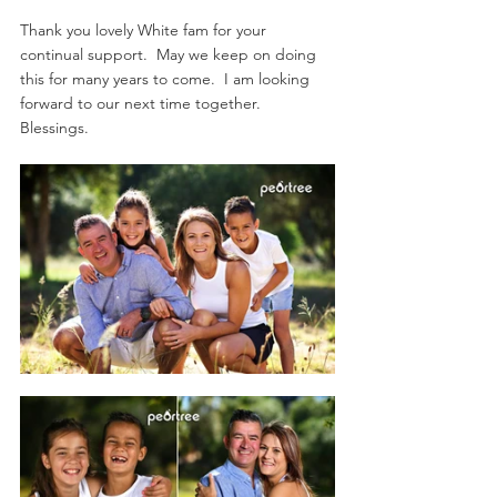
Thank you lovely White fam for your 
continual support.  May we keep on doing 
this for many years to come.  I am looking 
forward to our next time together.  
Blessings.