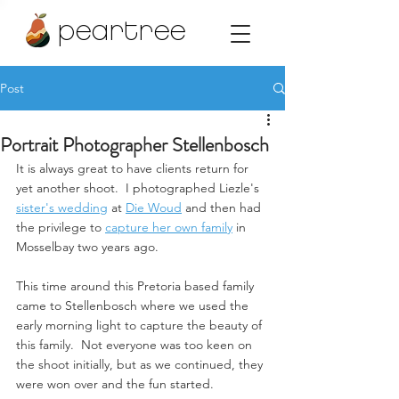
peartree
Post
Portrait Photographer Stellenbosch
It is always great to have clients return for 
yet another shoot.  I photographed Liezle's 
sister's wedding
 at 
Die Woud
 and then had 
the privilege to 
capture her own family
 in 
Mosselbay two years ago.  
This time around this Pretoria based family 
came to Stellenbosch where we used the 
early morning light to capture the beauty of 
this family.  Not everyone was too keen on 
the shoot initially, but as we continued, they 
were won over and the fun started.  