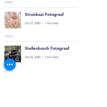
Struisbaai Fotograaf
Oct 27, 2020
1 min read
Stellenbosch Fotograaf
Oct 22, 2020
1 min read
Content Creator
Stellenbosch
Oct 20, 2020
1 min read