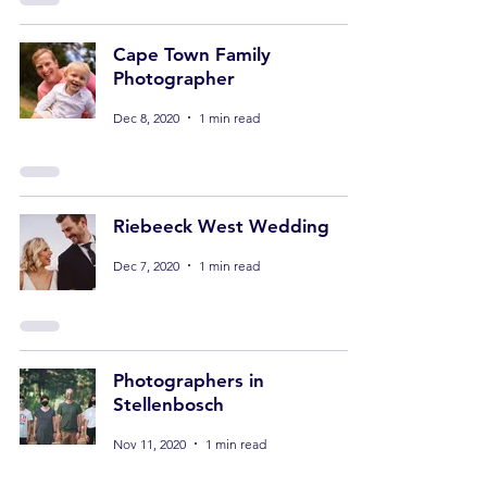
Cape Town Family
Photographer
Dec 8, 2020
1 min read
Riebeeck West Wedding
Dec 7, 2020
1 min read
Photographers in
Stellenbosch
Nov 11, 2020
1 min read