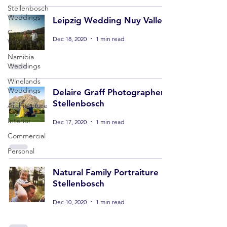
Stellenbosch
Weddings
Leipzig Wedding Nuy Valley
Cape Town
Dec 18, 2020
1 min read
Weddings
Namibia
Weddings
Winelands
Weddings
Delaire Graff Photographer
Stellenbosch
Architecture
Interior
Dec 17, 2020
1 min read
Commercial
Personal
Natural Family Portraiture
Stellenbosch
Dec 10, 2020
1 min read