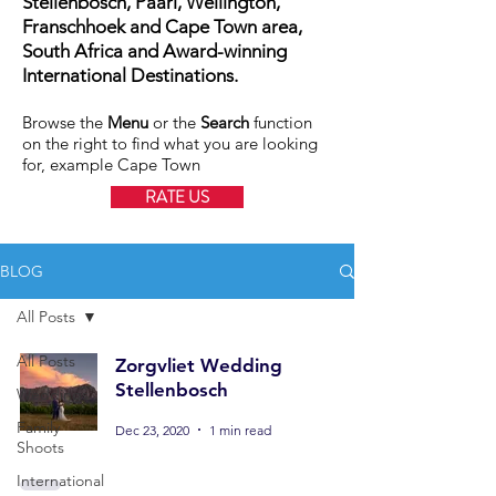
Stellenbosch, Paarl, Wellington,
Franschhoek and Cape Town area,
South Africa and Award-winning
International Destinations.
Browse the
Menu
or the
Search
function
on the right to find what you are looking
for, example Cape Town
RATE US
BLOG
All Posts
All Posts
Zorgvliet Wedding
Stellenbosch
Weddings
Family
Dec 23, 2020
1 min read
Shoots
International