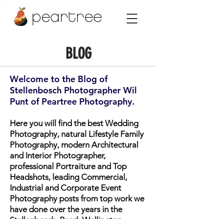
peartree
BLOG
Welcome to the Blog of
Stellenbosch Photographer Wil
Punt of Peartree Photography.
Here you will find the best Wedding
Photography, natural Lifestyle Family
Photography, modern Architectural
and Interior Photographer,
professional Portraiture and Top
Headshots, leading Commercial,
Industrial and Corporate Event
Photography posts from top work we
have done over the years in the